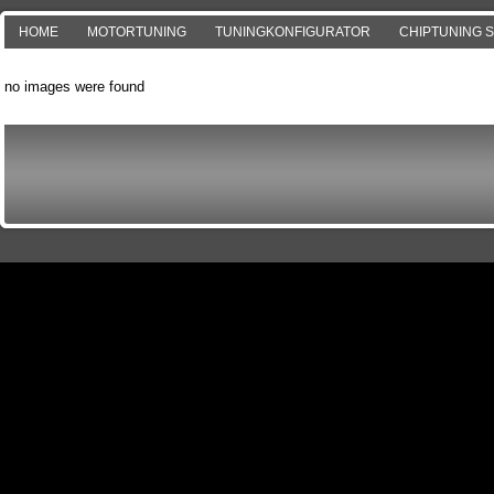
HOME
MOTORTUNING
TUNINGKONFIGURATOR
CHIPTUNING 
no images were found