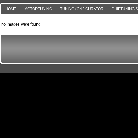
HOME
MOTORTUNING
TUNINGKONFIGURATOR
CHIPTUNING 
no images were found